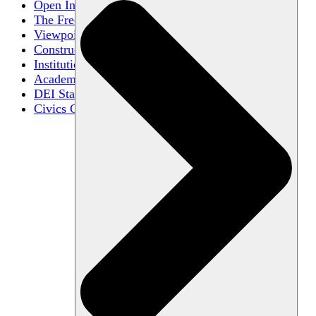
Open Inquiry
The Free Exchange of Ideas
Viewpoint Diversity
Constructive Disagreement
Institutional Neutrality
Academic Freedom
DEI Statements
Civics Centers