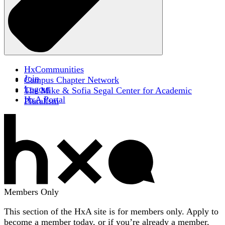
HxCommunities
Join
Campus Chapter Network
Logout
The Mike & Sofia Segal Center for Academic
HxA Portal
Pluralism
Members Only
This section of the HxA site is for members only. Apply to
become a member today, or if you’re already a member,