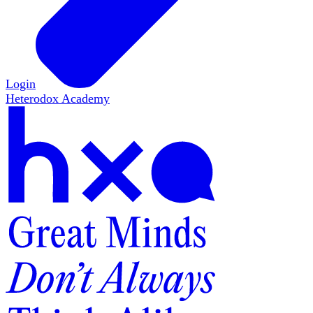
Login
Heterodox Academy