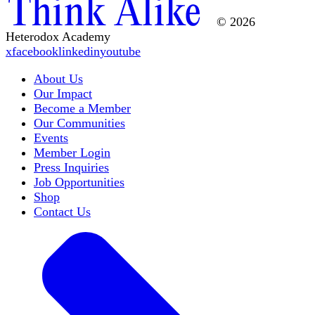
© 2026
Heterodox Academy
x
facebook
linkedin
youtube
About Us
Our Impact
Become a Member
Our Communities
Events
Member Login
Press Inquiries
Job Opportunities
Shop
Contact Us