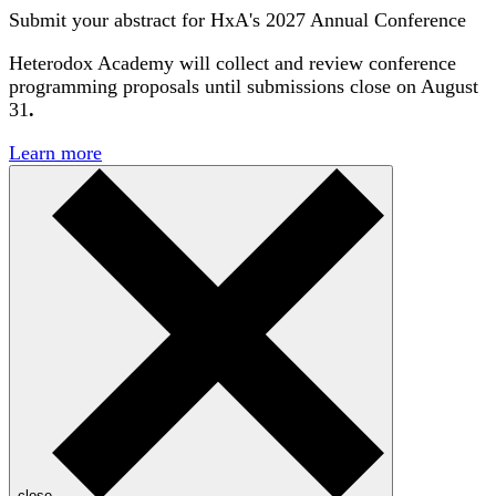
Submit your abstract for HxA's 2027 Annual Conference
Heterodox Academy will collect and review conference
programming proposals until
submissions close on August
31
.
Learn more
close