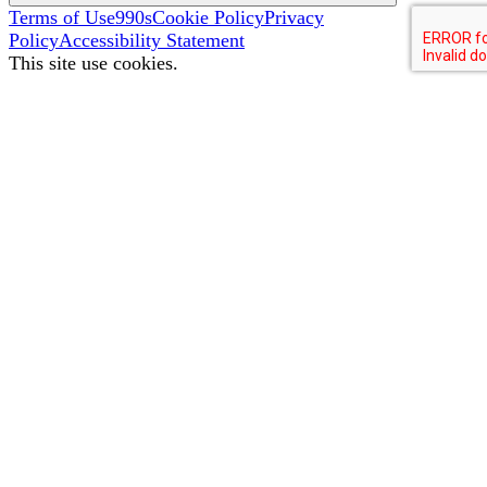
Terms of Use
990s
Cookie Policy
Privacy
Policy
Accessibility Statement
This site use cookies.
To better improve your site experience, we collect some
data. To see what types of information we collect, read our
Cookie Policy
.
I Accept