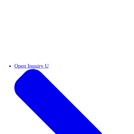
Reports & Briefs
Read the latest research reports
Tools & Resources
Promote Open Inquiry U on
your campus
inquisitive
Read HxA's quarterly magazine
Events
Attend events online and on campus
Free the Inquiry
Cross-posts of HxA's Substack
Videos
View Heterodox Out Loud and other
conversations on our YouTube channel
2027 Annual Conference
Join fellow scholars,
educators, and leaders in Boston April 12–14
Open Inquiry U