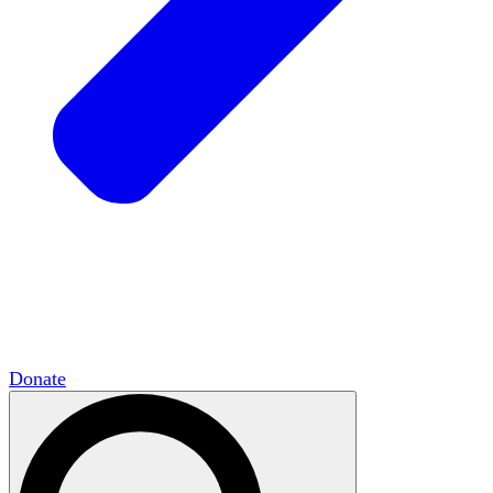
HxCommunities
Virtual groups connect over
shared interests and expertise.
Campus Chapter Network
Organizing on
campus to promote open inquiry.
The Mike & Sofia Segal Center for Academic
Pluralism
HxA's research hub of scholars
Donate