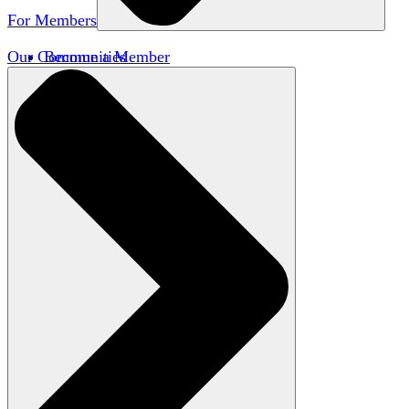
For Members
Our Communities
Become a Member
Member Directory
Member Workshops
Open Inquiry Awards
Classifieds
Speakers Bureau