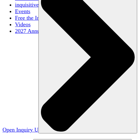
inquisitive
Events
Free the Inquiry
Videos
2027 Annual Conference
Open Inquiry U