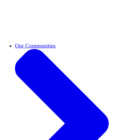
work across leadership, scholarship, and
teaching.
Classifieds
New opportunities across the
academy shared by HxA members.
Speakers Bureau
Find an HxA speaker for your
next campus event
Our Communities