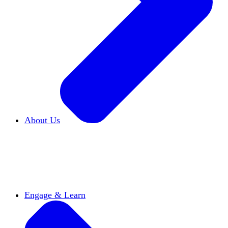
About Us
Who We Are
Learn more about our mission and
history
Our Impact
Discover how HxA is changing
campuses
Team HxA
Meet the staff and Board of
Directors
Engage & Learn