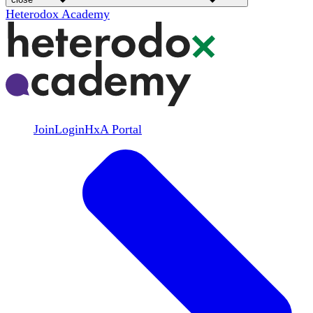
Heterodox Academy
Join
Login
HxA Portal