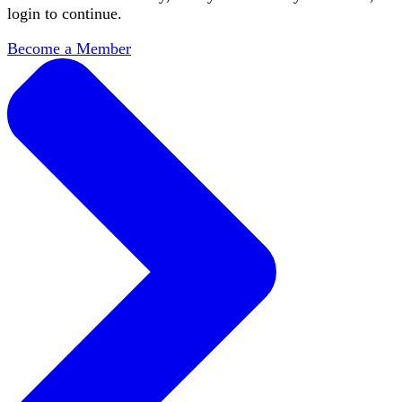
login to continue.
Become a Member