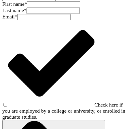
First name
*
Last name
*
Email
*
Check here if
you are employed by a college or university, or enrolled in
graduate studies.