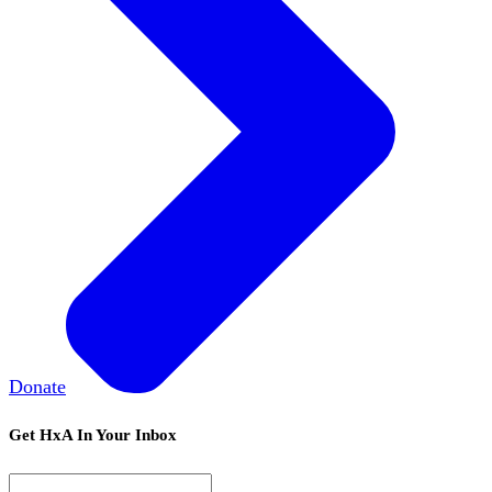
Donate
Get HxA In Your Inbox