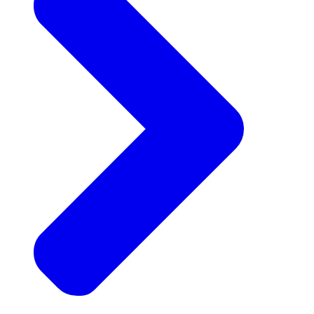
Announcements
Get the latest news and updates