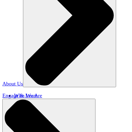
About Us
Engage & Learn
Who We Are
Our Impact
Team HxA