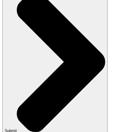
Submit