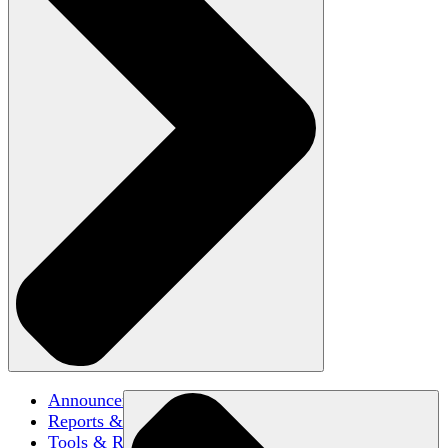
Announcements
Reports & Briefs
Tools & Resources