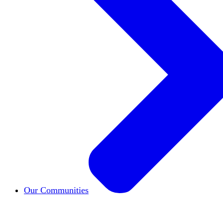
Our Communities
HxCommunities
Virtual groups connect over share
Campus Chapter Network
Organizing on campus t
The Mike & Sofia Segal Center for Academic Pl