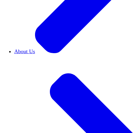
About Us
Who We Are
Learn more about our mission and h
Our Impact
Discover how HxA is changing camp
Team HxA
Meet the staff and Board of Directors