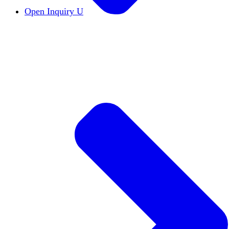
Open Inquiry U
Open Inquiry
Open inquiry is essential to the pu
The Free Exchange of Ideas
The free exchange of 
Viewpoint Diversity
Viewpoint diversity keeps the
Constructive Disagreement
Campuses must invest 
Institutional Neutrality
Students and faculty should
Academic Freedom
The cornerstone of scholars’ a
DEI Statements
DEI statements as a hiring requi
Civics Centers
We're tracking the proliferation of 