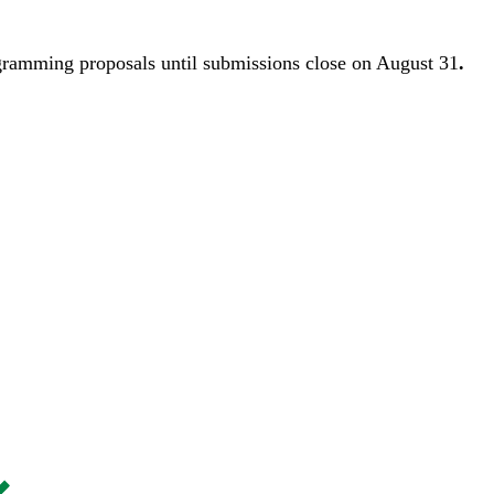
gramming proposals until
submissions close on August 31
.