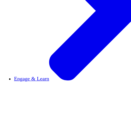
Engage & Learn
Announcements
Get the latest news and updates
Reports & Briefs
Read the latest research reports
Tools & Resources
Promote Open Inquiry U on y
inquisitive
Read HxA's quarterly magazine
Events
Attend events online and on campus
Free the Inquiry
Cross-posts of HxA's Substack
Videos
View Heterodox Out Loud and other conve
2027 Annual Conference
Join fellow scholars, ed