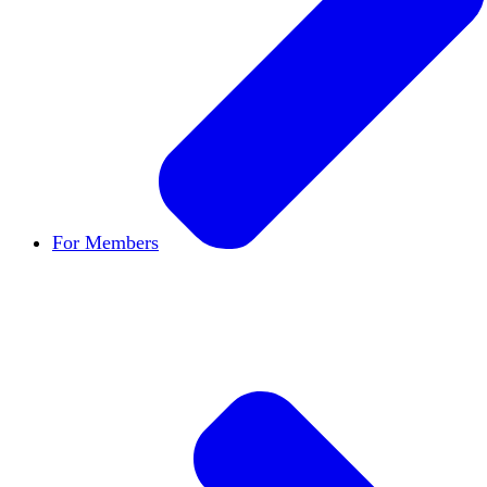
For Members
Become a Member
Let's build cultures of open in
Member Directory
Find other members to connect
Member Workshops
Develop new skills to use in
Open Inquiry Awards
Members doing exemplary wo
Classifieds
New opportunities across the academ
Speakers Bureau
Find an HxA speaker for your n