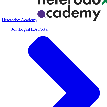
Heterodox Academy
Join
Login
HxA Portal