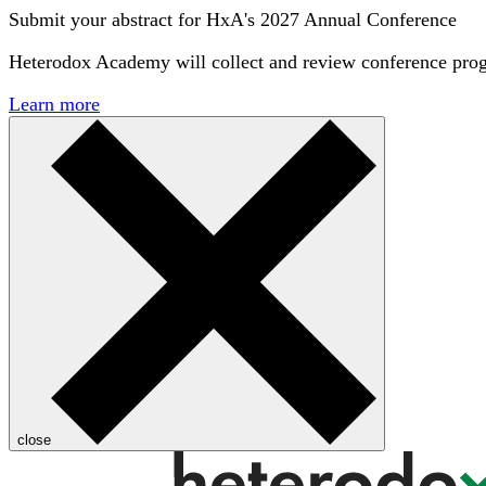
Submit your abstract for HxA's 2027 Annual Conference
Heterodox Academy will collect and review conference pro
Learn more
close