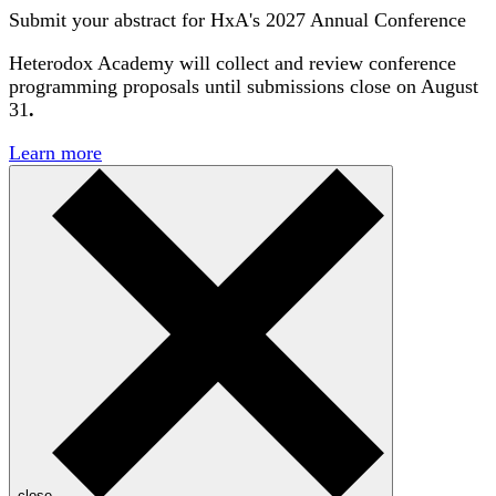
Submit your abstract for HxA's 2027 Annual Conference
Heterodox Academy will collect and review conference
programming proposals until
submissions close on August
31
.
Learn more
close