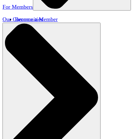
For Members
Our Communities
Become a Member
Member Directory
Member Workshops
Open Inquiry Awards
Classifieds
Speakers Bureau