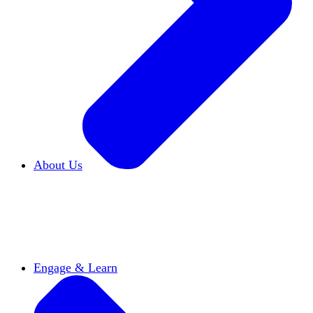
About Us
Who We Are
Learn more about our mission and
history
Our Impact
Discover how HxA is changing
campuses
Team HxA
Meet the staff and Board of
Directors
Engage & Learn