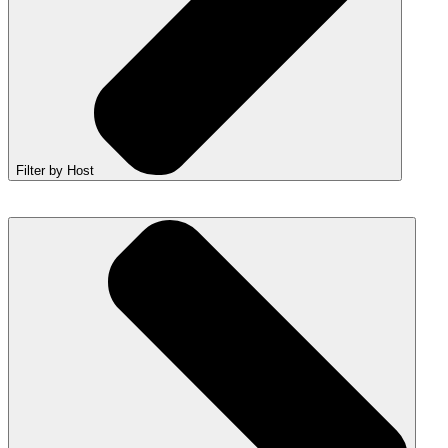
Filter by Host