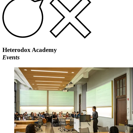
Heterodox Academy
Events