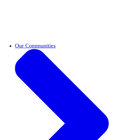
work across leadership, scholarship, and
teaching.
Classifieds
New opportunities across the
academy shared by HxA members.
Speakers Bureau
Find an HxA speaker for your
next campus event
Our Communities