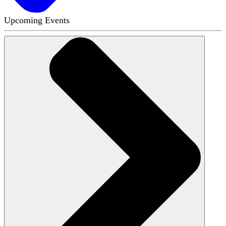
Upcoming Events