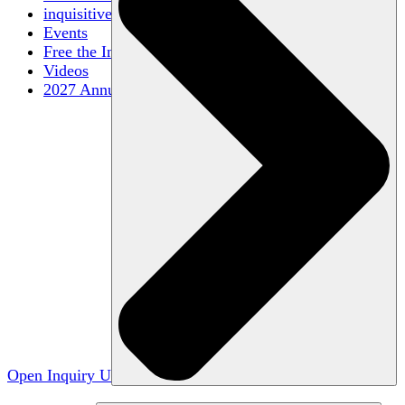
inquisitive
Events
Free the Inquiry
Videos
2027 Annual Conference
Open Inquiry U