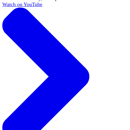
Watch on YouTube