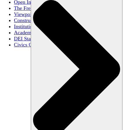
Open Inquiry
The Free Exchange of Ideas
Viewpoint Diversity
Constructive Disagreement
Institutional Neutrality
Academic Freedom
DEI Statements
Civics Centers