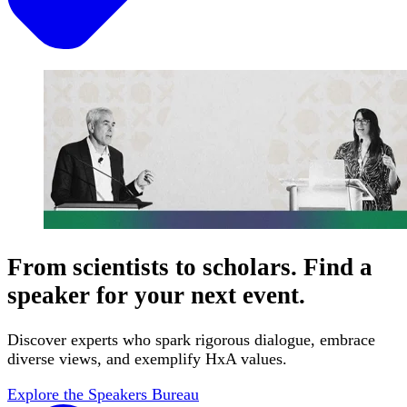
From scientists to scholars. Find a
speaker for your next event.
Discover experts who spark rigorous dialogue, embrace
diverse views, and exemplify HxA values.
Explore the Speakers Bureau