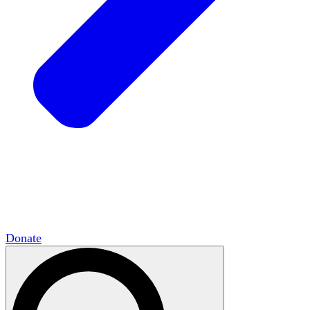
HxCommunities
Virtual groups connect over
shared interests and expertise.
Campus Chapter Network
Organizing on
campus to promote open inquiry.
The Mike & Sofia Segal Center for Academic
Pluralism
HxA's research hub of scholars
Donate