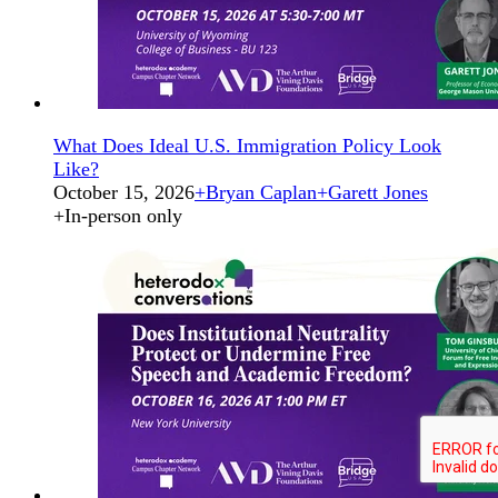
What Does Ideal U.S. Immigration Policy Look
Like?
October 15, 2026
+
Bryan Caplan
+
Garett Jones
+
In-person only