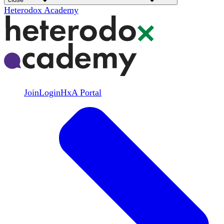
Heterodox Academy
Join
Login
HxA Portal