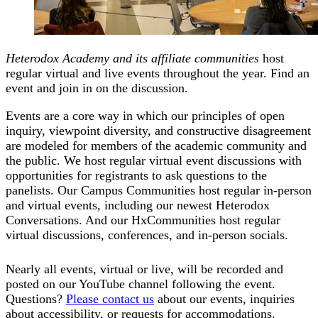
Heterodox Academy and its affiliate communities
host
regular virtual and live events throughout the year. Find an
event and join in on the discussion.
Events are a core way in which our principles of open
inquiry, viewpoint diversity, and constructive disagreement
are modeled for members of the academic community and
the public. We host regular virtual event discussions with
opportunities for registrants to ask questions to the
panelists. Our Campus Communities host regular in-person
and virtual events, including our newest Heterodox
Conversations. And our HxCommunities host regular
virtual discussions, conferences, and in-person socials.
Nearly all events, virtual or live, will be recorded and
posted on our YouTube channel following the event.
Questions?
Please contact us
about our events, inquiries
about accessibility, or requests for accommodations.