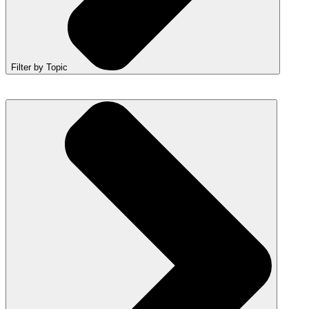
Filter by Topic