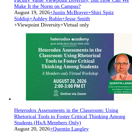
Make It the Norm on Campus?
August 19, 2026
+
Justin McBrayer
+
Shiri Spitz
Siddiqi
+
Ashley Rubin
+
Jesse Smith
+
Viewpoint Diversity
+
Virtual only
Heterodox Assessments in the Classroom: Using
Rhetorical Tools to Foster Critical Thinking Among
Students (HxA Members Only)
August 20, 2026
+
Quentin Langley