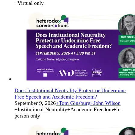
+
Virtual only
Does Institutional Neutrality Protect or Undermine
Free Speech and Academic Freedom?
September 9, 2026
+
Tom Ginsburg
+
John Wilson
+
Institutional Neutrality
+
Academic Freedom
+
In-
person only