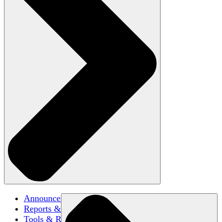
Announcements
Reports & Briefs
Tools & Resources