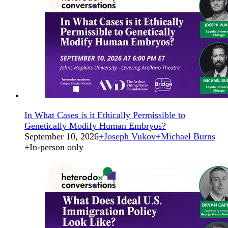
In What Cases is it Ethically Permissible to
Genetically Modify Human Embryos?
September 10, 2026
+
Joseph Vukov
+
Michael Burns
+
In-person only