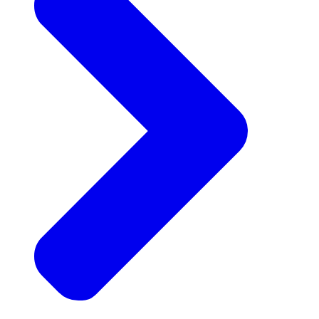
Announcements
Get the latest news and updates