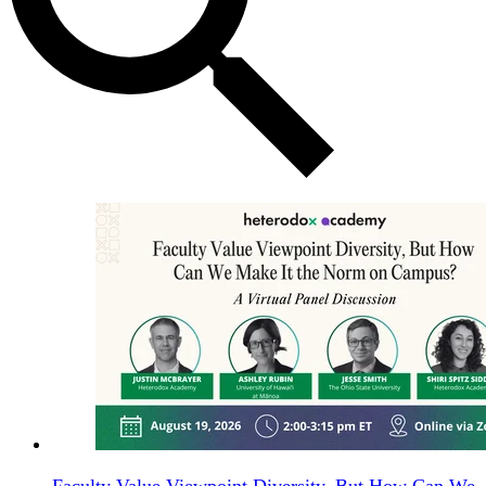
Faculty Value Viewpoint Diversity, But How Can We