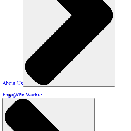
About Us
Engage & Learn
Who We Are
Our Impact
Team HxA