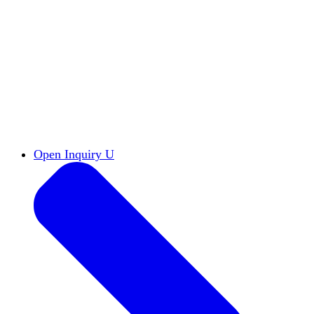
Reports & Briefs
Read the latest research reports
Tools & Resources
Promote Open Inquiry U on
your campus
inquisitive
Read HxA's quarterly magazine
Events
Attend events online and on campus
Free the Inquiry
Cross-posts of HxA's Substack
Videos
View Heterodox Out Loud and other
conversations on our YouTube channel
2027 Annual Conference
Join fellow scholars,
educators, and leaders in Boston April 12–14
Open Inquiry U