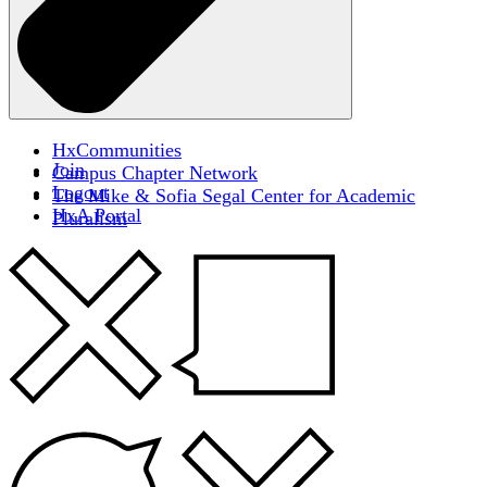
HxCommunities
Join
Campus Chapter Network
Logout
The Mike & Sofia Segal Center for Academic
HxA Portal
Pluralism