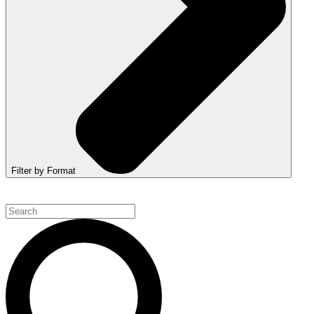
Filter by Format