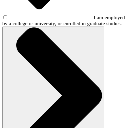
I am employed
by a college or university, or enrolled in graduate studies.