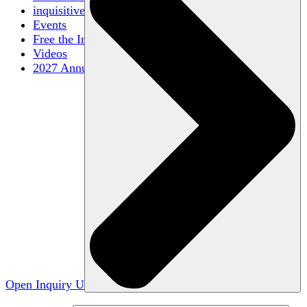
inquisitive
Events
Free the Inquiry
Videos
2027 Annual Conference
Open Inquiry U