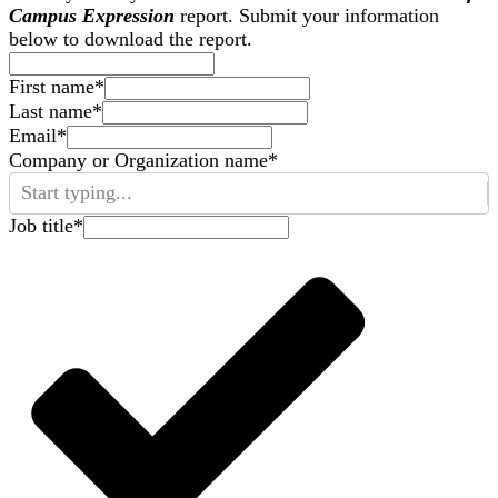
Campus Expression
report. Submit your information
below to download the report.
First name
*
Last name
*
Email
*
Company or Organization name
*
Start typing...
Job title
*