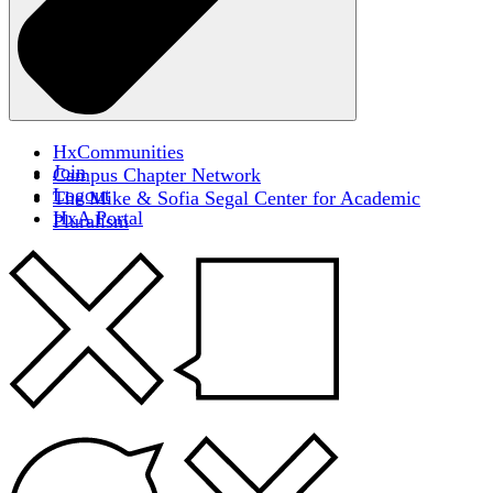
HxCommunities
Join
Campus Chapter Network
Logout
The Mike & Sofia Segal Center for Academic
HxA Portal
Pluralism