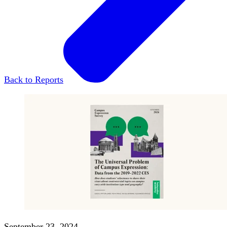
Back to Reports
September 23, 2024