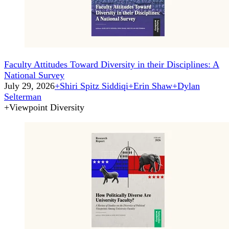
Faculty Attitudes Toward Diversity in their Disciplines: A
National Survey
July 29, 2026
+
Shiri Spitz Siddiqi
+
Erin Shaw
+
Dylan
Selterman
+
Viewpoint Diversity