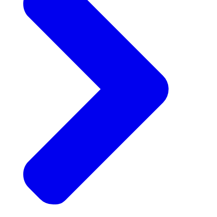
Announcements
Get the latest news and updates