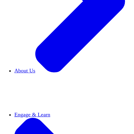
About Us
Who We Are
Learn more about our mission and
history
Our Impact
Discover how HxA is changing
campuses
Team HxA
Meet the staff and Board of
Directors
Engage & Learn