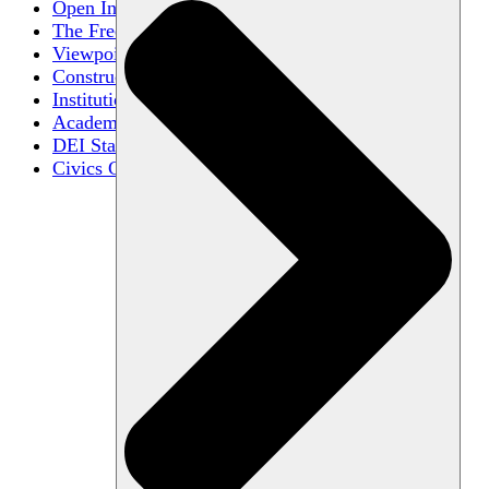
Open Inquiry
The Free Exchange of Ideas
Viewpoint Diversity
Constructive Disagreement
Institutional Neutrality
Academic Freedom
DEI Statements
Civics Centers