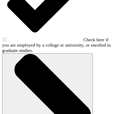
Check here if
you are employed by a college or university, or enrolled in
graduate studies.