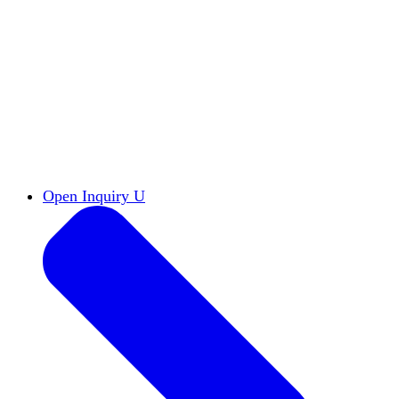
Reports & Briefs
Read the latest research reports
Tools & Resources
Promote Open Inquiry U on
your campus
inquisitive
Read HxA's quarterly magazine
Events
Attend events online and on campus
Free the Inquiry
Cross-posts of HxA's Substack
Videos
View Heterodox Out Loud and other
conversations on our YouTube channel
2027 Annual Conference
Join fellow scholars,
educators, and leaders in Boston April 12–14
Open Inquiry U