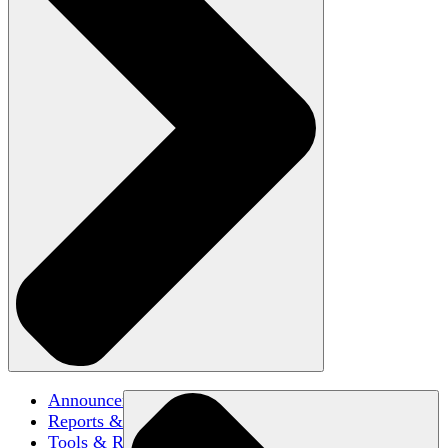
Announcements
Reports & Briefs
Tools & Resources