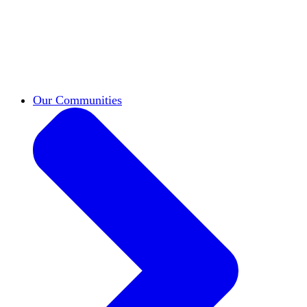
work across leadership, scholarship, and
teaching.
Classifieds
New opportunities across the
academy shared by HxA members.
Speakers Bureau
Find an HxA speaker for your
next campus event
Our Communities