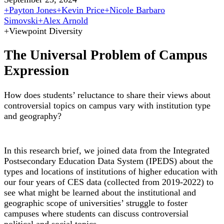
+
Payton Jones
+
Kevin Price
+
Nicole Barbaro
Simovski
+
Alex Arnold
+
Viewpoint Diversity
The Universal Problem of Campus
Expression
How does students’ reluctance to share their views about
controversial topics on campus vary with institution type
and geography?
In this research brief, we joined data from the Integrated
Postsecondary Education Data System (IPEDS) about the
types and locations of institutions of higher education with
our four years of CES data (collected from 2019-2022) to
see what might be learned about the institutional and
geographic scope of universities’ struggle to foster
campuses where students can discuss controversial
political and social topics.