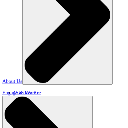
About Us
Engage & Learn
Who We Are
Our Impact
Team HxA