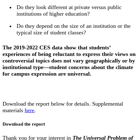
Do they look different at private versus public
institutions of higher education?
Do they depend on the size of an institution or the
typical size of student classes?
The 2019-2022 CES data show that students’
experiences of being reluctant to express their views on
controversial topics does not vary geographically or by
institutional type—student concerns about the climate
for campus expression are universal.
Download the report below for details. Supplemental
materials
here
.
Download the report
Thank you for your interest in
The Universal Problem of