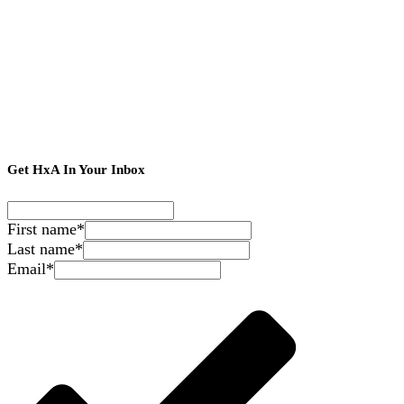
Get HxA In Your Inbox
First name
*
Last name
*
Email
*