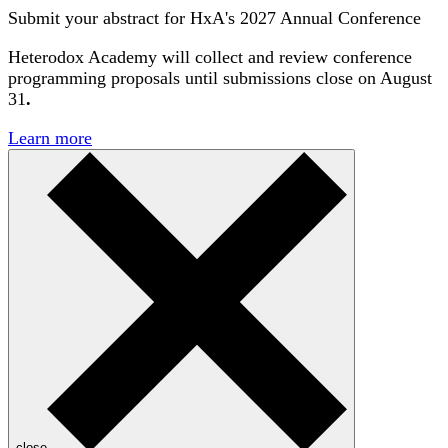
Submit your abstract for HxA's 2027 Annual Conference
Heterodox Academy will collect and review conference
programming proposals until
submissions close on August
31
.
Learn more
close