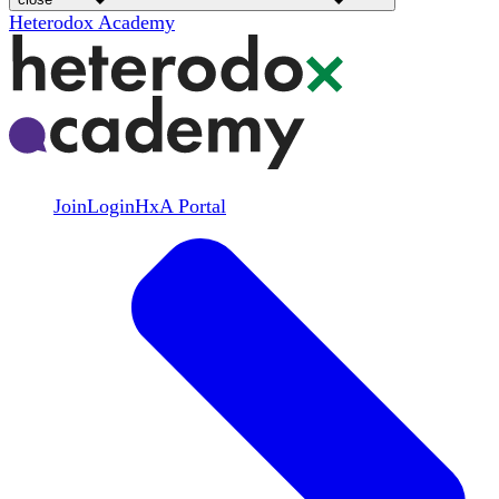
Heterodox Academy
Join
Login
HxA Portal