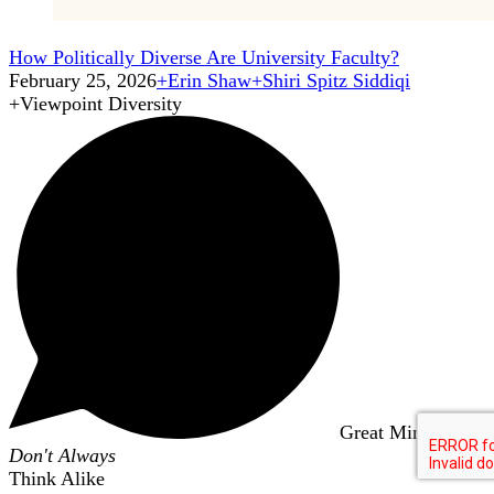
How Politically Diverse Are University Faculty?
February 25, 2026
+
Erin Shaw
+
Shiri Spitz Siddiqi
+
Viewpoint Diversity
Great Minds
Don't Always
Think Alike