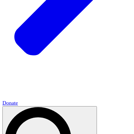
HxCommunities
Virtual groups connect over
shared interests and expertise.
Campus Chapter Network
Organizing on
campus to promote open inquiry.
The Mike & Sofia Segal Center for Academic
Pluralism
HxA's research hub of scholars
Donate