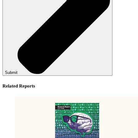
Submit
Related Reports