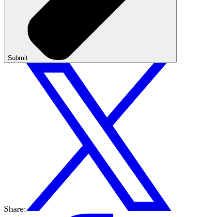
Submit
Share: