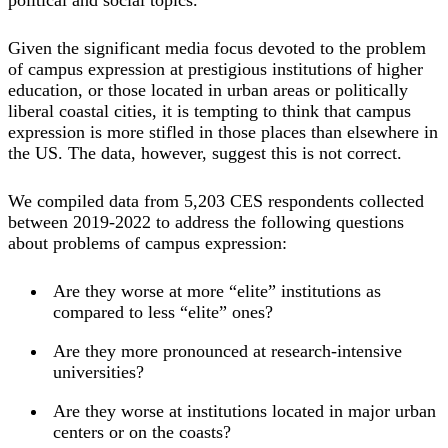
Given the significant media focus devoted to the problem
of campus expression at prestigious institutions of higher
education, or those located in urban areas or politically
liberal coastal cities, it is tempting to think that campus
expression is more stifled in those places than elsewhere in
the US. The data, however, suggest this is not correct.
We compiled data from 5,203 CES respondents collected
between 2019-2022 to address the following questions
about problems of campus expression:
Are they worse at more “elite” institutions as
compared to less “elite” ones?
Are they more pronounced at research-intensive
universities?
Are they worse at institutions located in major urban
centers or on the coasts?