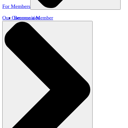
For Members
Our Communities
Become a Member
Member Directory
Member Workshops
Open Inquiry Awards
Classifieds
Speakers Bureau