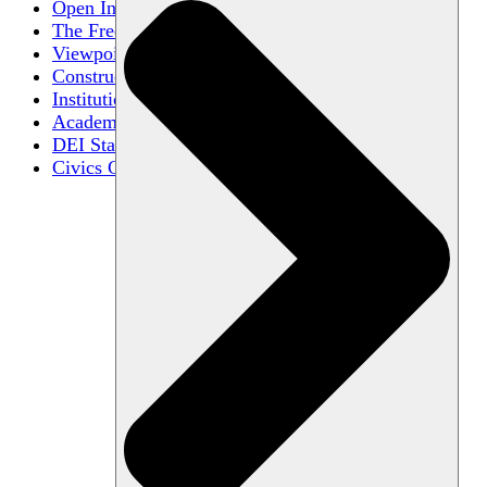
Open Inquiry
The Free Exchange of Ideas
Viewpoint Diversity
Constructive Disagreement
Institutional Neutrality
Academic Freedom
DEI Statements
Civics Centers