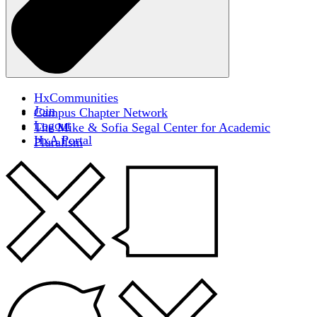
HxCommunities
Join
Campus Chapter Network
Logout
The Mike & Sofia Segal Center for Academic
HxA Portal
Pluralism