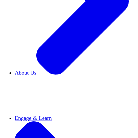
About Us
Who We Are
Learn more about our mission and
history
Our Impact
Discover how HxA is changing
campuses
Team HxA
Meet the staff and Board of
Directors
Engage & Learn