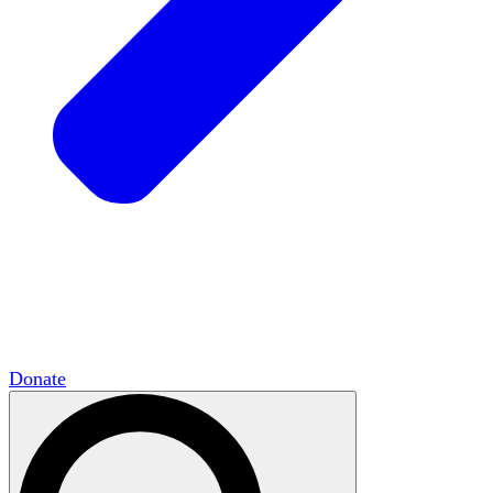
HxCommunities
Virtual groups connect over
shared interests and expertise.
Campus Chapter Network
Organizing on
campus to promote open inquiry.
The Mike & Sofia Segal Center for Academic
Pluralism
HxA's research hub of scholars
Donate