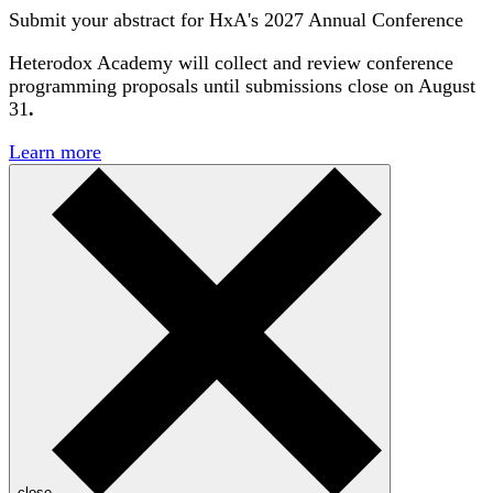
Submit your abstract for HxA's 2027 Annual Conference
Heterodox Academy will collect and review conference
programming proposals until
submissions close on August
31
.
Learn more
close