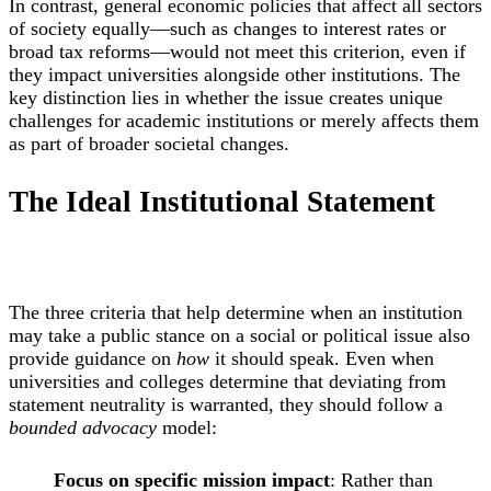
In contrast, general economic policies that affect all sectors
of society equally—such as changes to interest rates or
broad tax reforms—would not meet this criterion, even if
they impact universities alongside other institutions. The
key distinction lies in whether the issue creates unique
challenges for academic institutions or merely affects them
as part of broader societal changes.
The Ideal Institutional Statement
The three criteria that help determine when an institution
may take a public stance on a social or political issue also
provide guidance on
how
it should speak. Even when
universities and colleges determine that deviating from
statement neutrality is warranted, they should follow a
bounded advocacy
model:
Focus on specific mission impact
: Rather than