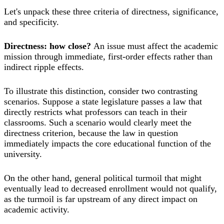
Let's unpack these three criteria of directness, significance,
and specificity.
Directness: how close?
An issue must affect the academic
mission through immediate, first-order effects rather than
indirect ripple effects.
To illustrate this distinction, consider two contrasting
scenarios. Suppose a state legislature passes a law that
directly restricts what professors can teach in their
classrooms. Such a scenario would clearly meet the
directness criterion, because the law in question
immediately impacts the core educational function of the
university.
On the other hand, general political turmoil that might
eventually lead to decreased enrollment would not qualify,
as the turmoil is far upstream of any direct impact on
academic activity.