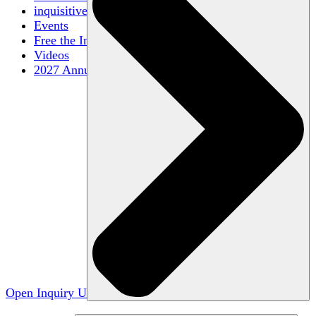
inquisitive
Events
Free the Inquiry
Videos
2027 Annual Conference
Open Inquiry U