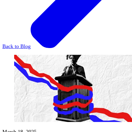
Back to Blog
March 18, 2025