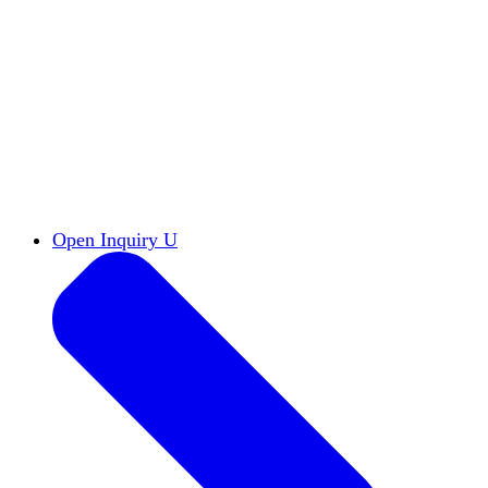
Reports & Briefs
Read the latest research reports
Tools & Resources
Promote Open Inquiry U on
your campus
inquisitive
Read HxA's quarterly magazine
Events
Attend events online and on campus
Free the Inquiry
Cross-posts of HxA's Substack
Videos
View Heterodox Out Loud and other
conversations on our YouTube channel
2027 Annual Conference
Join fellow scholars,
educators, and leaders in Boston April 12–14
Open Inquiry U