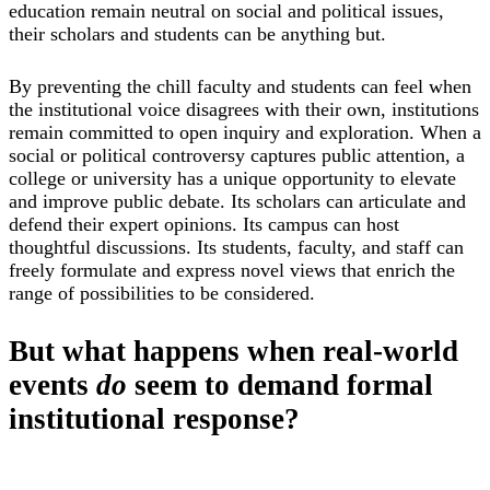
education remain neutral on social and political issues,
their scholars and students can be anything but.
By preventing the chill faculty and students can feel when
the institutional voice disagrees with their own, institutions
remain committed to open inquiry and exploration. When a
social or political controversy captures public attention, a
college or university has a unique opportunity to elevate
and improve public debate. Its scholars can articulate and
defend their expert opinions. Its campus can host
thoughtful discussions. Its students, faculty, and staff can
freely formulate and express novel views that enrich the
range of possibilities to be considered.
But what happens when real-world
events
do
seem to demand formal
institutional response?