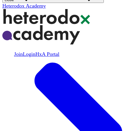
Heterodox Academy
Join
Login
HxA Portal