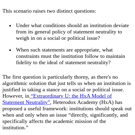
This scenario raises two distinct questions:
Under what conditions should an institution deviate
from its general policy of statement neutrality to
weigh in on a social or political issue?
When such statements are appropriate, what
constraints must the institution follow to maintain
fidelity to the ideal of statement neutrality?
The first question is particularly thorny, as there's no
algorithmic solution that just tells us when an institution is
justified in taking a stance on a social or political issue.
However, in
“Extraordinary U: the HxA Model of
Statement Neutrality”
, Heterodox Academy (HxA) has
proposed a useful framework: institutions should speak out
when and only when an issue “directly, significantly, and
specifically affects the academic mission of the
institution.”