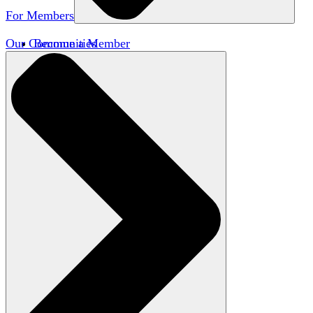
For Members
Our Communities
Become a Member
Member Directory
Member Workshops
Open Inquiry Awards
Classifieds
Speakers Bureau