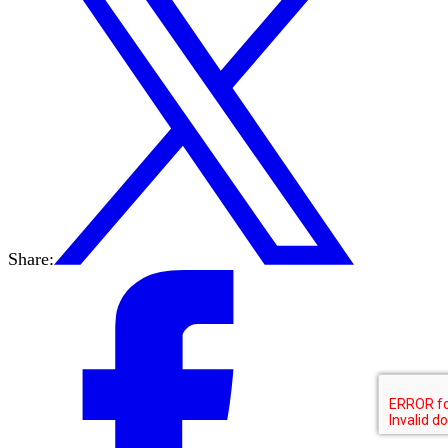
Share: