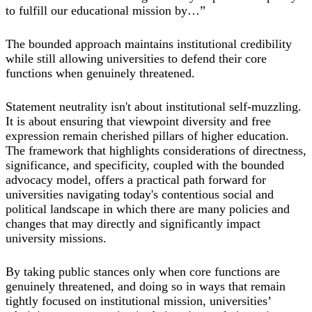
to fulfill our educational mission by…”
The bounded approach maintains institutional credibility
while still allowing universities to defend their core
functions when genuinely threatened.
Statement neutrality isn't about institutional self-muzzling.
It is about ensuring that viewpoint diversity and free
expression remain cherished pillars of higher education.
The framework that highlights considerations of directness,
significance, and specificity, coupled with the bounded
advocacy model, offers a practical path forward for
universities navigating today's contentious social and
political landscape in which there are many policies and
changes that may directly and significantly impact
university missions.
By taking public stances only when core functions are
genuinely threatened, and doing so in ways that remain
tightly focused on institutional mission, universities’