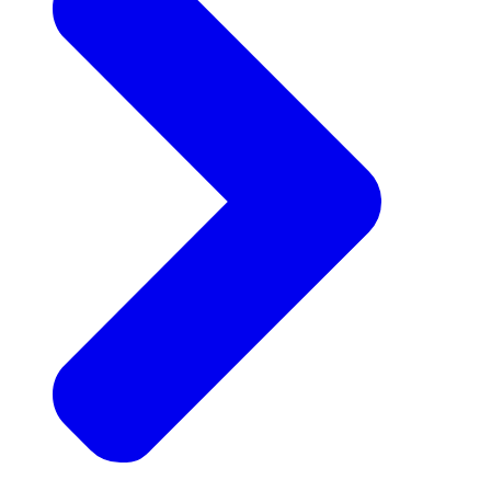
Announcements
Get the latest news and updates