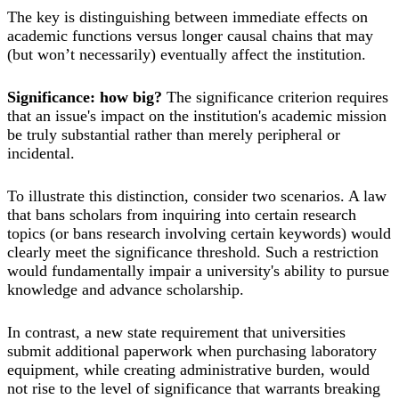
The key is distinguishing between immediate effects on
academic functions versus longer causal chains that may
(but won’t necessarily) eventually affect the institution.
Significance: how big?
The significance criterion requires
that an issue's impact on the institution's academic mission
be truly substantial rather than merely peripheral or
incidental.
To illustrate this distinction, consider two scenarios. A law
that bans scholars from inquiring into certain research
topics (or bans research involving certain keywords) would
clearly meet the significance threshold. Such a restriction
would fundamentally impair a university's ability to pursue
knowledge and advance scholarship.
In contrast, a new state requirement that universities
submit additional paperwork when purchasing laboratory
equipment, while creating administrative burden, would
not rise to the level of significance that warrants breaking