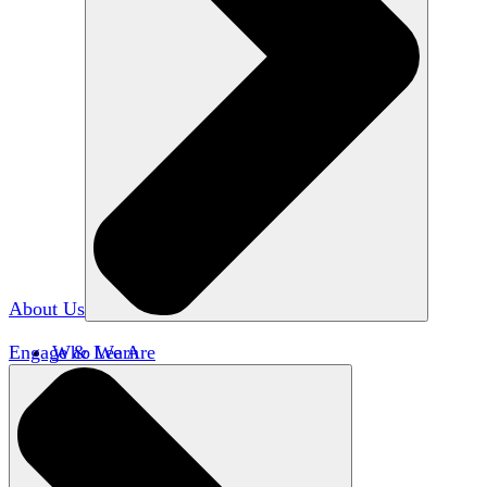
About Us
Engage & Learn
Who We Are
Our Impact
Team HxA