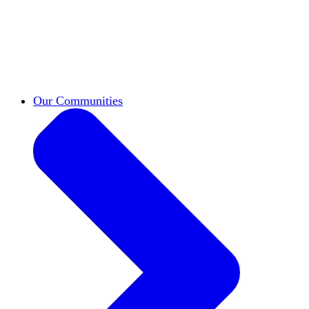
work across leadership, scholarship, and
teaching.
Classifieds
New opportunities across the
academy shared by HxA members.
Speakers Bureau
Find an HxA speaker for your
next campus event
Our Communities