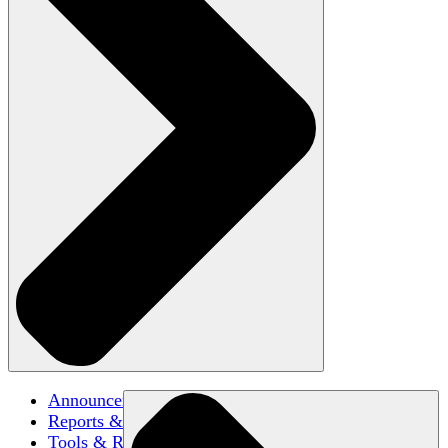
Announcements
Reports & Briefs
Tools & Resources