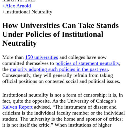
+
Alex Arnold
+
Institutional Neutrality
How Universities Can Take Stands
Under Policies of Institutional
Neutrality
More than
150 universities
and colleges have now
committed themselves to
policies of statement neutrality
,
the
majority adopting such policies in the past year
.
Consequently, they will generally refrain from taking
official positions on contested social and political issues.
Institutional neutrality is not a form of censorship; it is, in
fact, quite the opposite. As the University of Chicago’s
Kalven Report
advised, “The instrument of dissent and
criticism is the individual faculty member or the individual
student. The university is the home and sponsor of critics;
it is not itself the critic.” When institutions of higher