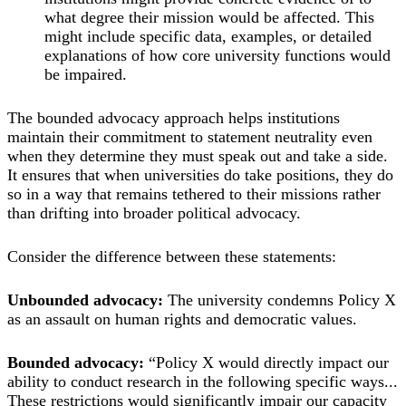
what degree their mission would be affected. This
might include specific data, examples, or detailed
explanations of how core university functions would
be impaired.
The bounded advocacy approach helps institutions
maintain their commitment to statement neutrality even
when they determine they must speak out and take a side.
It ensures that when universities do take positions, they do
so in a way that remains tethered to their missions rather
than drifting into broader political advocacy.
Consider the difference between these statements:
Unbounded advocacy:
The university condemns Policy X
as an assault on human rights and democratic values.
Bounded advocacy:
“Policy X would directly impact our
ability to conduct research in the following specific ways...
These restrictions would significantly impair our capacity