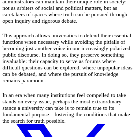
administrators can maintain their unique role in society:
not as arbiters of social and political matters, but as
caretakers of spaces where truth can be pursued through
open inquiry and rigorous debate.
This approach allows universities to defend their essential
functions when necessary while avoiding the pitfalls of
becoming just another voice in our increasingly polarized
public discourse. In doing so, they preserve something
invaluable: their capacity to serve as forums where
difficult questions can be explored, where unpopular ideas
can be debated, and where the pursuit of knowledge
remains paramount.
In an era when many institutions feel compelled to take
stands on every issue, perhaps the most extraordinary
stance a university can take is to remain true to its
fundamental purpose—fostering the conditions that make
the search for truth possible.