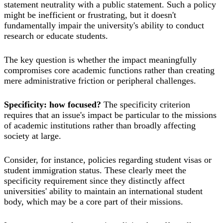
statement neutrality with a public statement. Such a policy
might be inefficient or frustrating, but it doesn't
fundamentally impair the university's ability to conduct
research or educate students.
The key question is whether the impact meaningfully
compromises core academic functions rather than creating
mere administrative friction or peripheral challenges.
Specificity: how focused?
The specificity criterion
requires that an issue's impact be particular to the missions
of academic institutions rather than broadly affecting
society at large.
Consider, for instance, policies regarding student visas or
student immigration status. These clearly meet the
specificity requirement since they distinctly affect
universities' ability to maintain an international student
body, which may be a core part of their missions.