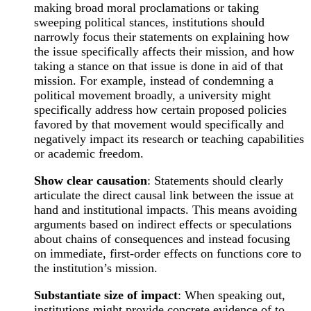
making broad moral proclamations or taking
sweeping political stances, institutions should
narrowly focus their statements on explaining how
the issue specifically affects their mission, and how
taking a stance on that issue is done in aid of that
mission. For example, instead of condemning a
political movement broadly, a university might
specifically address how certain proposed policies
favored by that movement would specifically and
negatively impact its research or teaching capabilities
or academic freedom.
Show clear causation
: Statements should clearly
articulate the direct causal link between the issue at
hand and institutional impacts. This means avoiding
arguments based on indirect effects or speculations
about chains of consequences and instead focusing
on immediate, first-order effects on functions core to
the institution’s mission.
Substantiate size of impact
: When speaking out,
institutions might provide concrete evidence of to